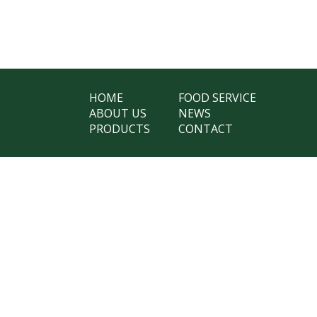
HOME
FOOD SERVICE
ABOUT US
NEWS
PRODUCTS
CONTACT