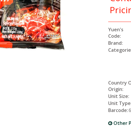
Prici
Yuen's
Code:
Brand:
Categorie
Country 
Origin:
Unit Size:
Unit Type
Barcode:
Other P