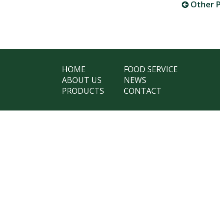
Other P
HOME
FOOD SERVICE
ABOUT US
NEWS
PRODUCTS
CONTACT