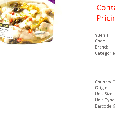
Cont
Prici
Yuen's
Code:
Brand:
Categorie
Country 
Origin:
Unit Size:
Unit Type
Barcode: