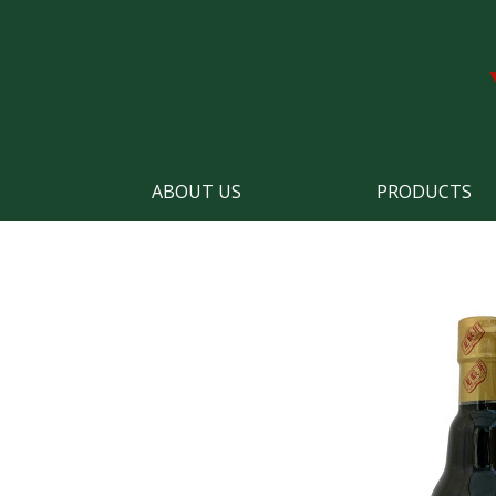
ABOUT US
PRODUCTS