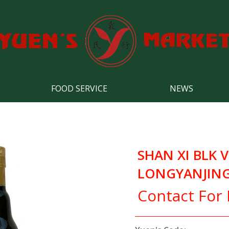
FOOD SERVICE
NEWS
SHAN XI BLK 
LONGYANJING
Contact For 