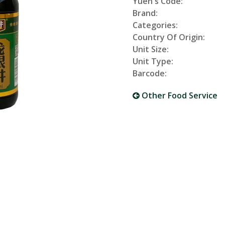
Yuen's Code:
Brand:
Categories:
Country Of Origin:
Unit Size:
Unit Type:
Barcode:
Other Food Service