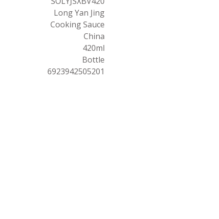
SOLYJSXBV420
Long Yan Jing
Cooking Sauce
China
420ml
Bottle
6923942505201