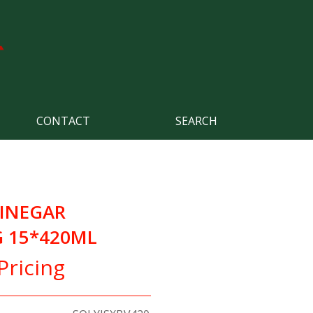
CONTACT
SEARCH
VINEGAR
 15*420ML
Pricing